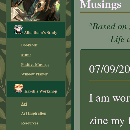
Musings
"Based on 
Alhaitham's Study
Life 
Bookshelf
Music
07/09/2
Positive Musings
Window Planter
Kaveh's Workshop
I am wor
Art
Art Inspiration
zine my 
Resources