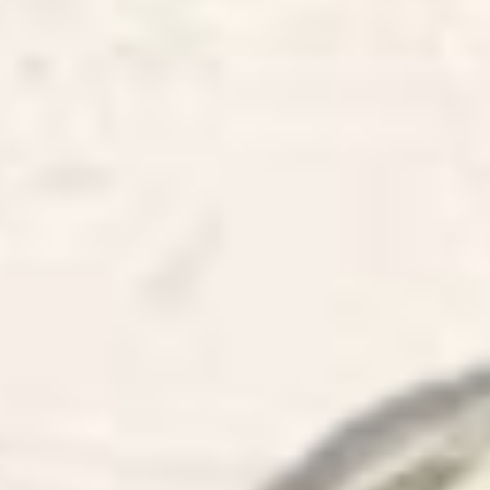
I have be
Planners 
listaugr
to recrea
some oth