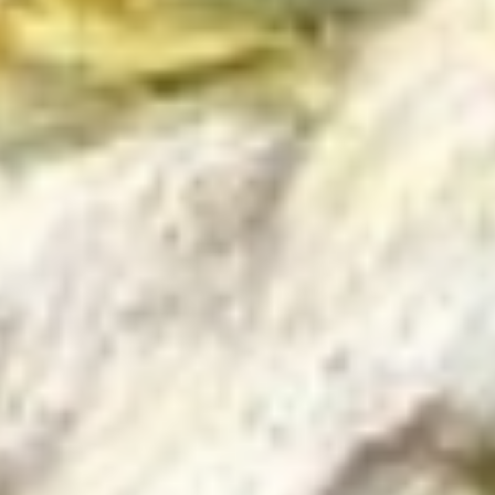
03/27/2
Happy Fr
has made