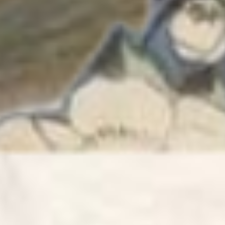
love the 
06/21/2