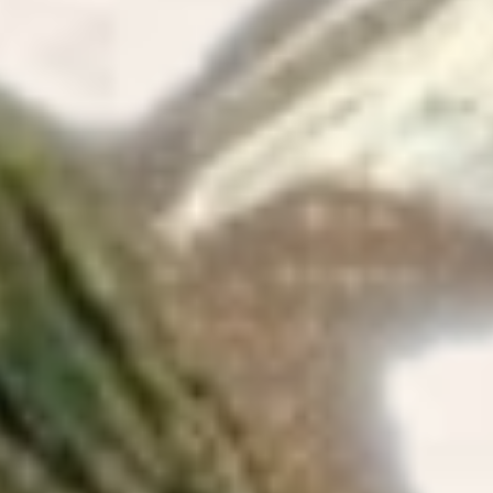
and the i
Update I 
room.
04/09/2