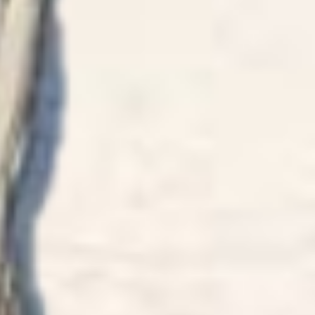
HAPPY 
birthday
love Kave