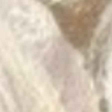
unwell G
buying f
their voi
I can get
hahaha.