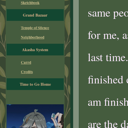
Sketchbook
same peop
Grand Bazaar
Temple of Silence
for me, a
Neighborhood
Akasha System
last time
Carrd
Credits
finished 
Time to Go Home
am finish
are the d