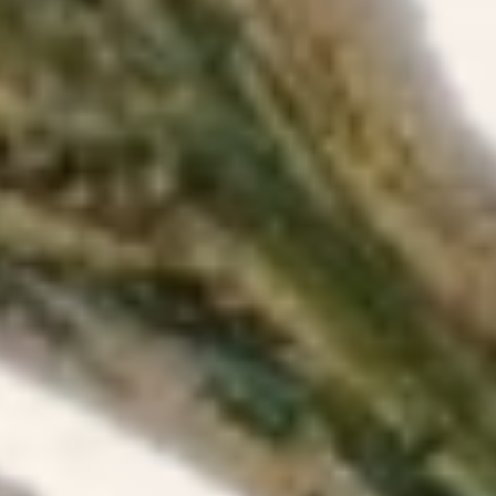
Tree blo
yard.
04/05/2