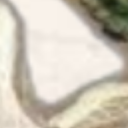
Ok I made
have to s
YES IT I
the happ
me as a 