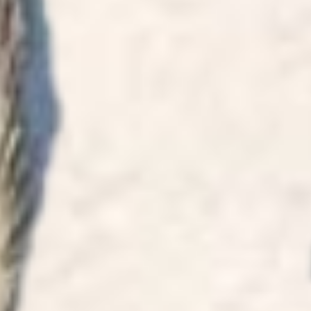
life. I h
for Kav