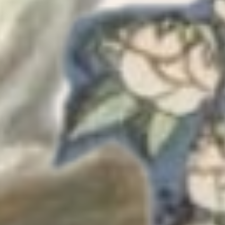
Also tho
grown ver