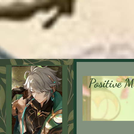
Positive M