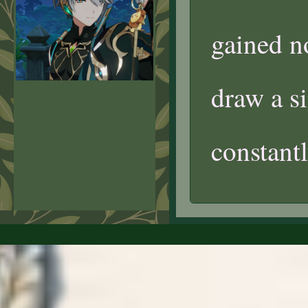
gained n
draw a s
constantl
07/09/2